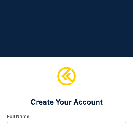
Create Your Account
Full Name