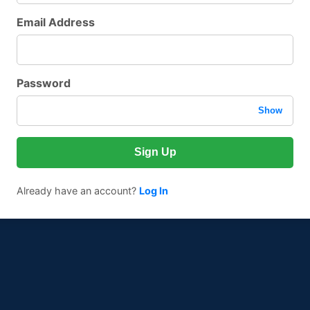
Email Address
Password
Show
Sign Up
Already have an account?
Log In